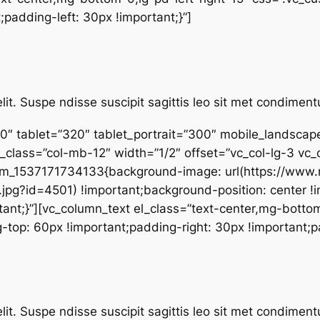
;padding-left: 30px !important;}”]
lit. Suspe ndisse suscipit sagittis leo sit met condime
0″ tablet=”320″ tablet_portrait=”300″ mobile_landsca
_class=”col-mb-12″ width=”1/2″ offset=”vc_col-lg-3 vc_
stom_1537171734133{background-image: url(https://ww
pg?id=4501) !important;background-position: center !
ant;}”][vc_column_text el_class=”text-center,mg-bottom
p: 60px !important;padding-right: 30px !important;pad
lit. Suspe ndisse suscipit sagittis leo sit met condime