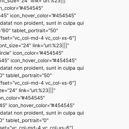
ont_size=”24″ link=”url:%23|||”
con_color=”#454545″
4545″ icon_hover_color=”#454545″
atat non proident, sunt in culpa qui
”60″ tablet_portrait=”50″
fset=”vc_col-md-4 vc_col-xs-6″]
ont_size=”24″ link=”url:%23|||”
ircle” icon_color=”#454545″
4545″ icon_hover_color=”#454545″
atat non proident, sunt in culpa qui
0″ tablet_portrait=”50″
fset=”vc_col-md-4 vc_col-xs-6″]
ze=”24″ link=”url:%23|||”
icon_color=”#454545″
545″ icon_hover_color=”#454545″
atat non proident, sunt in culpa qui
0″ tablet_portrait=”0″
set=”vc_col-md-4 vc_col-xs-6″]