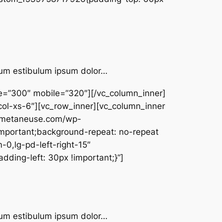
ntum estibulum ipsum dolor…
pe=”300″ mobile=”320″][/vc_column_inner]
col-xs-6″][vc_row_inner][vc_column_inner
w.metaneuse.com/wp-
important;background-repeat: no-repeat
-0,lg-pd-left-right-15″
ding-left: 30px !important;}”]
ntum estibulum ipsum dolor…