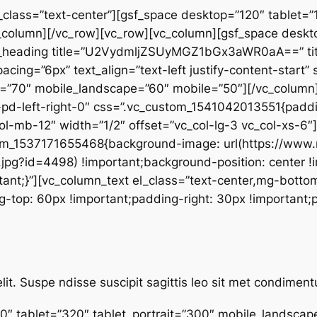
_class=”text-center”][gsf_space desktop=”120″ tablet=”1
column][/vc_row][vc_row][vc_column][gsf_space desktop
_heading title=”U2VydmljZSUyMGZ1bGx3aWR0aA==” title
spacing=”6px” text_align=”text-left justify-content-start
it=”70″ mobile_landscape=”60″ mobile=”50″][/vc_column]
-pd-left-right-0″ css=”.vc_custom_1541042013551{paddin
col-mb-12″ width=”1/2″ offset=”vc_col-lg-3 vc_col-xs-6
stom_1537171655468{background-image: url(https://ww
pg?id=4498) !important;background-position: center !
ant;}”][vc_column_text el_class=”text-center,mg-bottom
op: 60px !important;padding-right: 30px !important;pa
lit. Suspe ndisse suscipit sagittis leo sit met condime
0″ tablet=”320″ tablet_portrait=”300″ mobile_landsca