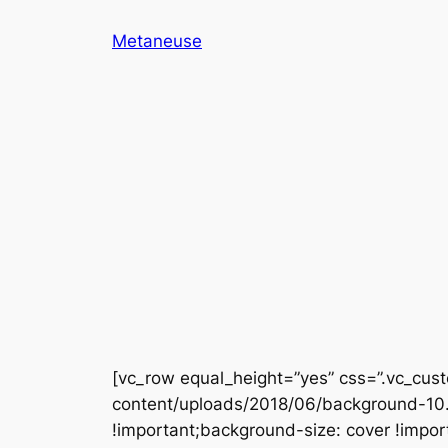
Skip
Metaneuse
to
content
[vc_row equal_height=”yes” css=”.vc_c
content/uploads/2018/06/background-10.j
!important;background-size: cover !impor