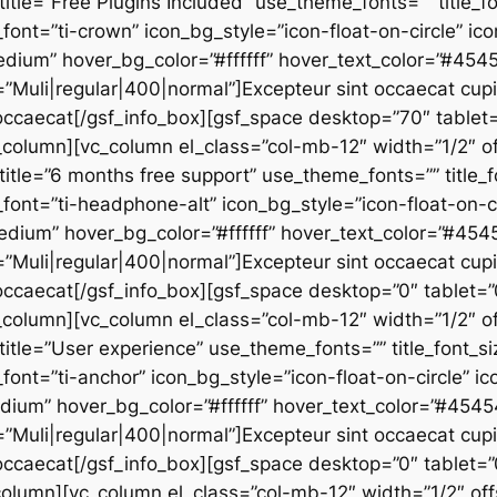
 title=”Free Plugins Included” use_theme_fonts=”” title_f
_font=”ti-crown” icon_bg_style=”icon-float-on-circle” i
edium” hover_bg_color=”#ffffff” hover_text_color=”#45
”Muli|regular|400|normal”]Excepteur sint occaecat cupid
u occaecat[/gsf_info_box][gsf_space desktop=”70″ tablet=
column][vc_column el_class=”col-mb-12″ width=”1/2″ of
” title=”6 months free support” use_theme_fonts=”” title_f
_font=”ti-headphone-alt” icon_bg_style=”icon-float-on-c
edium” hover_bg_color=”#ffffff” hover_text_color=”#45
”Muli|regular|400|normal”]Excepteur sint occaecat cupid
u occaecat[/gsf_info_box][gsf_space desktop=”0″ tablet=”
column][vc_column el_class=”col-mb-12″ width=”1/2″ of
 title=”User experience” use_theme_fonts=”” title_font_si
_font=”ti-anchor” icon_bg_style=”icon-float-on-circle” 
edium” hover_bg_color=”#ffffff” hover_text_color=”#454
”Muli|regular|400|normal”]Excepteur sint occaecat cupid
u occaecat[/gsf_info_box][gsf_space desktop=”0″ tablet=”
olumn][vc_column el_class=”col-mb-12″ width=”1/2″ off