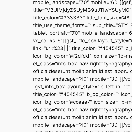
mobile_landscape=”70″ mobile=”60″][gsf
title=”V2UlMjdyZSUyMG9uJTIwYSUyM
title_color=”#333333″ title_font_size=”48″ 
title_use_theme_fonts=”” sub_title=”STYL
tablet_portrait=”70″ mobile_landscape=”
vc_col-xs-6″][gsf_info_box layout_style=”i
link=”url:%23|||” title_color=”#454545″ ib
icon_bg_color=”#f2dfdd” icon_size=”ib-m
el_class=”info-box-nav-right” typography=
officia deserunt mollit anim id est labor
mobile_landscape=”40″ mobile=”30″][/vc_
[gsf_info_box layout_style=”ib-left-inline
title_color=”#454545″ ib_bg_color=”” icon
icon_bg_color=”#cceae7″ icon_size=”ib-m
el_class=”info-box-nav-right” typography=
officia deserunt mollit anim id est labor
mobile_landscape=”40″ mobile=”30″][/vc_