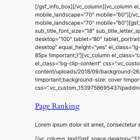
[/gsf_info_box][/vc_column][vc_column el
mobile_landscape=”70″ mobile=”60″][/vc_
mobile_landscape=”70″ mobile=”60″][gsf
sub_title_font_size=”18″ sub_title_letter_
desktop=”100″ tablet=”80″ tablet_portra
desktop” equal_height=”yes” el_class=”lg
85px !important;}”][vc_column el_class=”
el_class=”bg-clip-content” css=”.vc_cu
content/uploads/2018/09/background-26.j
!important;background-size: cover !import
css=”.vc_custom_1539758695437{padding-t
Page Ranking
Lorem ipsum dolor sit amet, consectetur e
[/vc_column_text][gsf_space desktop=”32