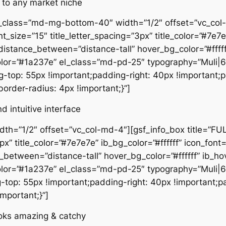
 to any market niche
l_class=”md-mg-bottom-40″ width=”1/2″ offset=”vc_col-
size=”15″ title_letter_spacing=”3px” title_color=”#7e7e7
” distance_between=”distance-tall” hover_bg_color=”#ff
olor=”#1a237e” el_class=”md-pd-25″ typography=”Muli|
top: 55px !important;padding-right: 40px !important;
border-radius: 4px !important;}”]
 intuitive interface
idth=”1/2″ offset=”vc_col-md-4″][gsf_info_box title=”
3px” title_color=”#7e7e7e” ib_bg_color=”#ffffff” icon_font
ce_between=”distance-tall” hover_bg_color=”#ffffff” i
olor=”#1a237e” el_class=”md-pd-25″ typography=”Muli|
op: 55px !important;padding-right: 40px !important;p
important;}”]
looks amazing & catchy