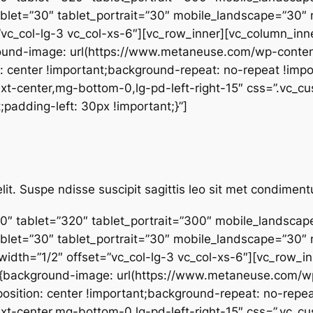
ablet=”30″ tablet_portrait=”30″ mobile_landscape=”30″
”vc_col-lg-3 vc_col-xs-6″][vc_row_inner][vc_column_inne
und-image: url(https://www.metaneuse.com/wp-conten
: center !important;background-repeat: no-repeat !impo
”text-center,mg-bottom-0,lg-pd-left-right-15″ css=”.v
;padding-left: 30px !important;}”]
lit. Suspe ndisse suscipit sagittis leo sit met condime
0″ tablet=”320″ tablet_portrait=”300″ mobile_landsca
ablet=”30″ tablet_portrait=”30″ mobile_landscape=”30″
dth=”1/2″ offset=”vc_col-lg-3 vc_col-xs-6″][vc_row_inn
4{background-image: url(https://www.metaneuse.com/
osition: center !important;background-repeat: no-repea
”text-center,mg-bottom-0,lg-pd-left-right-15″ css=”.v