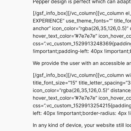
Pepper design is perfect which can adapt
[/gsf_info_box][/vc_column][vc_column e
EXPERIENCE” use_theme_fonts=”” title_font_
anchor” icon_color=”rgba(26,35,126,0.5)
hover_text_color=”#7e7e7e” icon_hover_c
css=”.vc_custom_1529913248369{padding-
!important;padding-left: 40px !important;
We provide the user with an accessible and
[/gsf_info_box][/vc_column][vc_column w
title_font_size=”15″ title_letter_spacing=”
icon_color=”rgba(26,35,126,0.5)” distan
hover_text_color=”#7e7e7e” icon_hover_c
css=”.vc_custom_1529913254215{padding-t
left: 40px !important;border-radius: 4px !
In any kind of device, your website still 