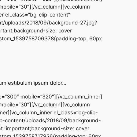
 mobile=”30″][/vc_column][vc_column
r el_class=”bg-clip-content”
t/uploads/2018/09/background-27.jpg?
rtant;background-size: cover
c_custom_1539758706378{padding-top: 60px
ntum estibulum ipsum dolor…
pe=”300″ mobile=”320″][/vc_column_inner]
 mobile=”30″][/vc_column][vc_column
er][vc_column_inner el_class=”bg-clip-
wp-content/uploads/2018/09/background-
t !important;background-size: cover
c_custom_1539758717926{padding-top: 60px