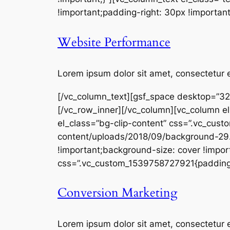
!important;padding-right: 30px !important
Website Performance
Lorem ipsum dolor sit amet, consectetur e
[/vc_column_text][gsf_space desktop=”32
[/vc_row_inner][/vc_column][vc_column el
el_class=”bg-clip-content” css=”.vc_cu
content/uploads/2018/09/background-29.j
!important;background-size: cover !import
css=”.vc_custom_1539758727921{padding-to
Conversion Marketing
Lorem ipsum dolor sit amet, consectetur e