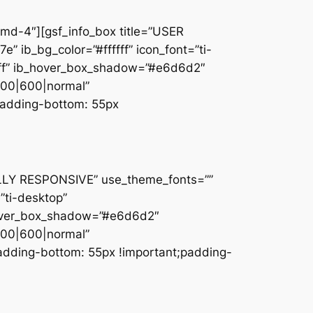
md-4″][gsf_info_box title=”USER
e” ib_bg_color=”#ffffff” icon_font=”ti-
ffff” ib_hover_box_shadow=”#e6d6d2″
600|600|normal”
padding-bottom: 55px
FULLY RESPONSIVE” use_theme_fonts=””
=”ti-desktop”
b_hover_box_shadow=”#e6d6d2″
600|600|normal”
adding-bottom: 55px !important;padding-