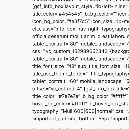
[gsf_info_box layout_style=”ib-left-inline”
title_color=”#454545″ ib_bg_color=”” icon
icon_bg_color=”#e3f7d5″ icon_size=”ib-m
el_class=”info-box-nav-right” typography=
officia deserunt mollit anim id est labo
tablet_portrait=”80″ mobile_landscape=”
css=”.vc_custom_1529896523431{backgroun
tablet_portrait=”80″ mobile_landscape=
title_font_size=”48″ sub_title_font_size=”1
title_use_theme_fonts=”” title_typograph
tablet_portrait=”60″ mobile_landscape=
offset=”vc_col-md-4″][gsf_info_box title
title_color=”#7e7e7e” ib_bg_color=”#ffffff
hover_bg_color=”#ffffff” ib_hover_box_s
typography=”Muli|600|600|normal” css=”
!important;padding-bottom: 55px !importan