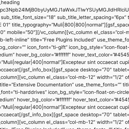
_heading
G1pc3Npb24lMjB0byUyMGJ1aWxkJTIwYSUyMGJldHRl
sub_title_font_size=”18″ sub_title_letter_spacing=”6px” t
E 01″ title_typography=”Muli|800|800|normal”][gsf_spa
60″ mobile=”50″][/vc_column][vc_column el_class=”col-
b-left-inline” title=”Free Plugins Included” use_theme_fo
_bg_color=”” icon_font=”ti-gift” icon_bg_style=”icon-floa
edium” hover_bg_color=”#ffffff” hover_text_color=”#45
”Muli|regular|400|normal”]Excepteur sint occaecat cupid
u occaecat[/gsf_info_box][gsf_space desktop=”70″ tablet=
column][vc_column el_class=”col-mb-12″ width=”1/2″ of
” title=”Extensive Documentation” use_theme_fonts=”” titl
_font=”ti-harddrives” icon_bg_style=”icon-float-on-circ
edium” hover_bg_color=”#ffffff” hover_text_color=”#45
”Muli|regular|400|normal”]Excepteur sint occaecat cupid
u occaecat[/gsf_info_box][gsf_space desktop=”70″ tablet=
column][vc_column el_class=”col-mb-12″ width=”1/2″ of