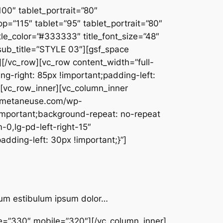
00″ tablet_portrait=”80″
=”115″ tablet=”95″ tablet_portrait=”80″
_color=”#333333″ title_font_size=”48″
” sub_title=”STYLE 03″][gsf_space
[/vc_row][vc_row content_width=”full-
g-right: 85px !important;padding-left:
″][vc_row_inner][vc_column_inner
w.metaneuse.com/wp-
important;background-repeat: no-repeat
-0,lg-pd-left-right-15″
dding-left: 30px !important;}”]
ntum estibulum ipsum dolor…
pe=”330″ mobile=”320″][/vc_column_inner]