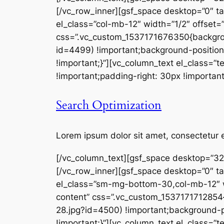
[/vc_row_inner][gsf_space desktop=”0″ t
el_class=”col-mb-12″ width=”1/2″ offset=
css=”.vc_custom_1537171676350{backgro
id=4499) !important;background-position
!important;}”][vc_column_text el_class=
!important;padding-right: 30px !important
Search Optimization
Lorem ipsum dolor sit amet, consectetur e
[/vc_column_text][gsf_space desktop=”32
[/vc_row_inner][gsf_space desktop=”0″ t
el_class=”sm-mg-bottom-30,col-mb-12″ wi
content” css=”.vc_custom_153717171285
28.jpg?id=4500) !important;background-p
!important;}”][vc_column_text el_class=