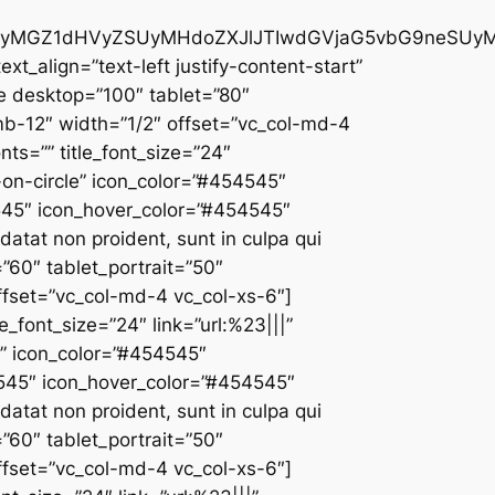
ciUyMGZ1dHVyZSUyMHdoZXJlJTIwdGVjaG5vbG9neSUy
ext_align=”text-left justify-content-start”
ce desktop=”100″ tablet=”80″
mb-12″ width=”1/2″ offset=”vc_col-md-4
nts=”” title_font_size=”24″
t-on-circle” icon_color=”#454545″
4545″ icon_hover_color=”#454545″
atat non proident, sunt in culpa qui
”60″ tablet_portrait=”50″
fset=”vc_col-md-4 vc_col-xs-6″]
e_font_size=”24″ link=”url:%23|||”
le” icon_color=”#454545″
4545″ icon_hover_color=”#454545″
atat non proident, sunt in culpa qui
”60″ tablet_portrait=”50″
fset=”vc_col-md-4 vc_col-xs-6″]