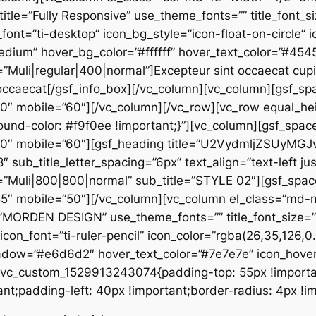
 title=”Fully Responsive” use_theme_fonts=”” title_font_si
_font=”ti-desktop” icon_bg_style=”icon-float-on-circle”
edium” hover_bg_color=”#ffffff” hover_text_color=”#45
”Muli|regular|400|normal”]Excepteur sint occaecat cupid
ru occaecat[/gsf_info_box][/vc_column][vc_column][gsf_s
70″ mobile=”60″][/vc_column][/vc_row][vc_row equal_he
d-color: #f9f0ee !important;}”][vc_column][gsf_space
”70″ mobile=”60″][gsf_heading title=”U2VydmljZSUyMGJ
8″ sub_title_letter_spacing=”6px” text_align=”text-left ju
y=”Muli|800|800|normal” sub_title=”STYLE 02″][gsf_spa
”55″ mobile=”50″][/vc_column][vc_column el_class=”md
=”MORDEN DESIGN” use_theme_fonts=”” title_font_size=”1
” icon_font=”ti-ruler-pencil” icon_color=”rgba(26,35,126,
hadow=”#e6d6d2″ hover_text_color=”#7e7e7e” icon_hove
.vc_custom_1529913243074{padding-top: 55px !importa
t;padding-left: 40px !important;border-radius: 4px !im