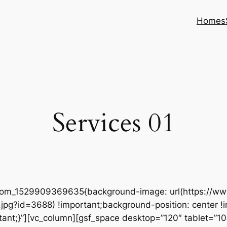
Homes
Services 01
ustom_1529909369635{background-image: url(https://
pg?id=3688) !important;background-position: center !
tant;}”][vc_column][gsf_space desktop=”120″ tablet=”100