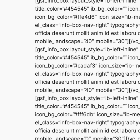
[gsf_info_box layout_style=”ib-left-inline”
title_color=”#454545″ ib_bg_color=”” icon
icon_bg_color=”#ffe4d6″ icon_size=”ib-m
el_class=”info-box-nav-right” typography=
officia deserunt mollit anim id est labor
mobile_landscape=”40″ mobile=”30″][/vc_
[gsf_info_box layout_style=”ib-left-inline
title_color=”#454545″ ib_bg_color=”” icon
icon_bg_color=”#cadaf3″ icon_size=”ib-m
el_class=”info-box-nav-right” typography=
officia deserunt mollit anim id est labor
mobile_landscape=”40″ mobile=”30″][/vc_
[gsf_info_box layout_style=”ib-left-inline”
title_color=”#454545″ ib_bg_color=”” icon
icon_bg_color=”#fff6db” icon_size=”ib-m
el_class=”info-box-nav-right” typography=
officia deserunt mollit anim id est labor
mobile_landscape=”0″ mobile=”30″][/vc_c