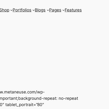
Shop
Portfolios
Blogs
Pages
Features
www.metaneuse.com/wp-
important;background-repeat: no-repeat
″ tablet_portrait=”80″