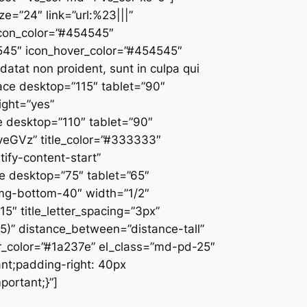
ze=”24″ link=”url:%23|||”
 icon_color=”#454545″
4545″ icon_hover_color=”#454545″
atat non proident, sunt in culpa qui
pace desktop=”115″ tablet=”90″
ight=”yes”
 desktop=”110″ tablet=”90″
veGVz” title_color=”#333333″
stify-content-start”
ce desktop=”75″ tablet=”65″
-mg-bottom-40″ width=”1/2″
5″ title_letter_spacing=”3px”
0.5)” distance_between=”distance-tall”
r_color=”#1a237e” el_class=”md-pd-25″
nt;padding-right: 40px
portant;}”]