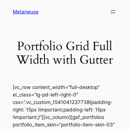
Skip
Metaneuse
to
content
Portfolio Grid Full
Width with Gutter
[vc_row content_width=”full-desktop”
el_class=”lg-pd-left-right-0″
css=”.vc_custom_1541041237738{padding-
right: 15px !important;padding-left: 15px
!important;}”][vc_column][gsf_portfolios
portfolio_item_skin=”portfolio-item-skin-03″