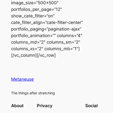
image_size=”500×500″
portfolios_per_page=”12″
show_cate_filter=”on”
cate_filter_align=”cate-filter-center”
portfolio_paging=”pagination-ajax”
portfolio_animation=”” columns=”4″
columns_md=”2″ columns_sm=”2″
columns_xs=”2″ columns_mb=”1″]
[/vc_column][/vc_row]
Metaneuse
The things after stretching
About
Privacy
Social